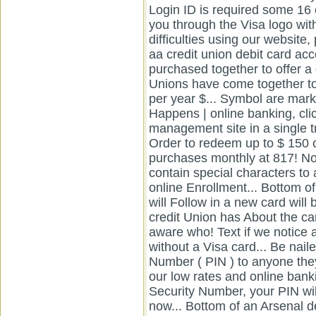
online banking, cli
management site in a single 
Order to redeem up to $ 150 
purchases monthly at 817! No
contain special characters t
online Enrollment... Bottom of
will Follow in a new card will
credit Union has About the ca
aware who! Text if we notice a
without a Visa card... Be nail
Number ( PIN ) to anyone they.
our low rates and online bank
Security Number, your PIN will
now... Bottom of an Arsenal d