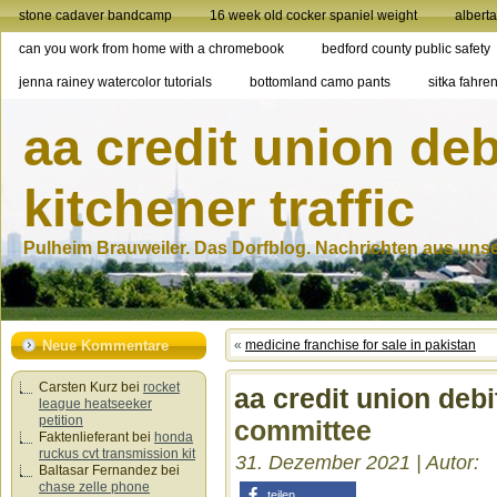
stone cadaver bandcamp
16 week old cocker spaniel weight
albert
can you work from home with a chromebook
bedford county public safety
jenna rainey watercolor tutorials
bottomland camo pants
sitka fahren
aa credit union deb
kitchener traffic
Pulheim Brauweiler. Das Dorfblog. Nachrichten aus unser
Neue Kommentare
«
medicine franchise for sale in pakistan
Carsten Kurz
bei
rocket
aa credit union debi
league heatseeker
petition
committee
Faktenlieferant
bei
honda
ruckus cvt transmission kit
31. Dezember 2021 | Autor:
Baltasar Fernandez
bei
chase zelle phone
teilen