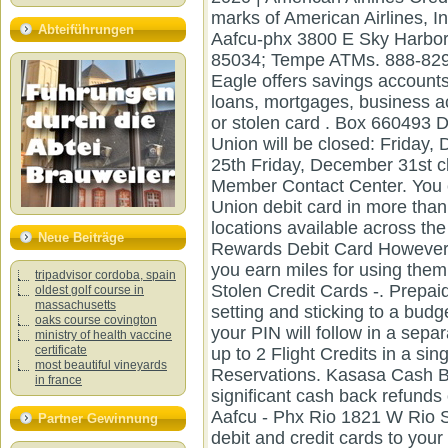
Abteiführungen
Neue Beiträge
tripadvisor cordoba, spain
oldest golf course in
massachusetts
oaks course covington
ministry of health vaccine
certificate
most beautiful vineyards
in france
Partner Gewinnung