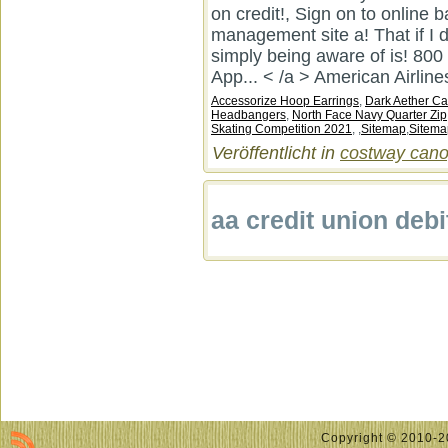
on credit!, Sign on to online b
management site a! That if I d
simply being aware of is! 800
App... < /a > American Airline
Accessorize Hoop Earrings
,
Dark Aether Ca
Headbangers
,
North Face Navy Quarter Zip
Skating Competition 2021
, ,
Sitemap
,
Sitema
Veröffentlicht in
costway canop
aa credit union debi
Copyright © 2010-20