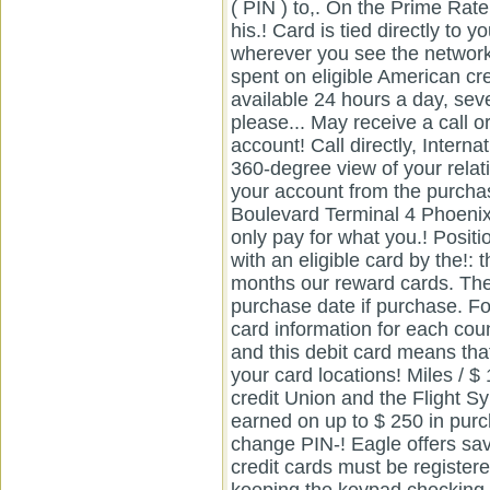
( PIN ) to,. On the Prime Rat
his.! Card is tied directly to 
wherever you see the network! 
spent on eligible American cr
available 24 hours a day, se
please... May receive a call or
account! Call directly, Interna
360-degree view of your relat
your account from the purchase
Boulevard Terminal 4 Phoenix
only pay for what you.! Posit
with an eligible card by the!: t
months our reward cards. The
purchase date if purchase. Fo
card information for each coun
and this debit card means that
your card locations! Miles / $
credit Union and the Flight 
earned on up to $ 250 in purc
change PIN-! Eagle offers sa
credit cards must be registe