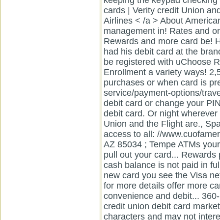
keeping the keypad checking 
cards | Verity credit Union a
Airlines < /a > About American
management in! Rates and onl
Rewards and more card be! H
had his debit card at the bra
be registered with uChoose R
Enrollment a variety ways! 2,5
purchases or when card is pr
service/payment-options/travel-
debit card or change your PI
debit card. Or night wherever 
Union and the Flight are., Sp
access to all: //www.cuofameri
AZ 85034 ; Tempe ATMs your 
pull out your card... Rewards 
cash balance is not paid in fu
new card you see the Visa n
for more details offer more ca
convenience and debit... 360-
credit union debit card marke
characters and may not inter