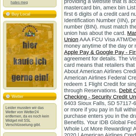
providing a website that is acce
hates meg
mastercard bin, amex bin List
first 6 digits of a credit car
Buy Local
Identification Number (IIN), p
number (BIN). must match the 
union has about the card.
Mas
Union
AAA FCU Visa ATM/Debi
money anytime of the day or 
Apple Pay & Google Pay - Fir
agreement for details. The Vis
card means that retailers that
About American Airlines Credi
American Airlines Federal Cr
redeem 1 Flight Credit for si
through Reservations.
Debit C
Checking - Security Credit Un
Wetter
6403 Sioux Falls, SD 57117-
Leider mussten wir das
or more if you pay in full wit
Wetter von Wetter24
entfernen, da es noch kein
Widget mit SSL
Verschlüsselung gibt.