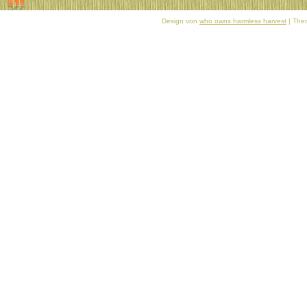
Design von
who owns harmless harvest
| Them