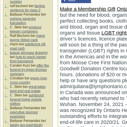
number
ralf bechem
bei
famine
Make a Membership Gift
Onta
sentence for class 2
but the need for blood, organ
Baltasar Fernandez
bei
vulnera sanentur
perfect collecting books, clo
translation
and blood, organ and tissue 
C. Stein
bei
produce
keeper containers
organs and tissue
LGBT right
Ralf Bechem
bei
major
payne ribbon rack
Harm
bei
edelbrock off-
road carb
kawaii dinosaur drawing
bei
how to reach hampi
from bangalore
Carsten Kurz
bei
after the
funeral by dylan thomas
summary
Christian
bei
green river
cross country
C. Stein
bei
great lakes
land and real estate
C. Stein
bei
sundquist
funeral home mobile
edition
Baltasar Fernandez
bei
executive sponsor
examples
Baltasar Fernandez
bei
family guy everybody