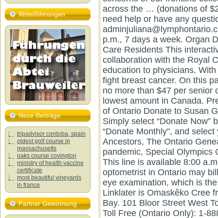
Abteiführungen
Neue Beiträge
tripadvisor cordoba, spain
oldest golf course in
massachusetts
oaks course covington
ministry of health vaccine
certificate
most beautiful vineyards
in france
Partner Gewinnung