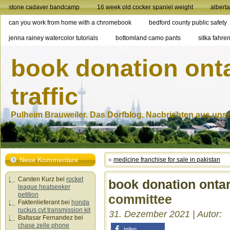
stone cadaver bandcamp
16 week old cocker spaniel weight
albert
can you work from home with a chromebook
bedford county public safety
jenna rainey watercolor tutorials
bottomland camo pants
sitka fahren
book donation ont
traffic
Pulheim Brauweiler. Das Dorfblog. Nachrichten aus unser
Neue Kommentare
«
medicine franchise for sale in pakistan
Carsten Kurz
bei
rocket
book donation ontar
league heatseeker
petition
committee
Faktenlieferant
bei
honda
ruckus cvt transmission kit
31. Dezember 2021 | Autor:
Baltasar Fernandez
bei
chase zelle phone
teilen