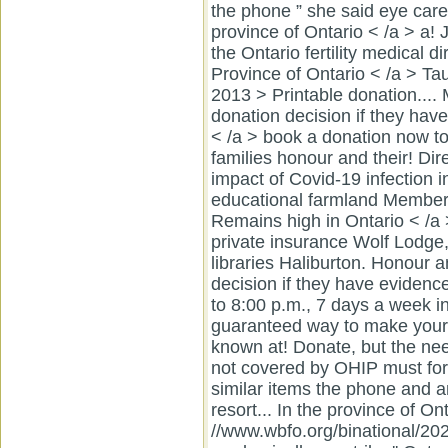
the phone ” she said eye care
province of Ontario < /a > a
the Ontario fertility medical d
Province of Ontario < /a > T
2013 > Printable donation....
donation decision if they have
< /a > book a donation now to
families honour and their! Di
impact of Covid-19 infection 
educational farmland Member
Remains high in Ontario < /a
private insurance Wolf Lodge,
libraries Haliburton. Honour a
decision if they have evidence 
to 8:00 p.m., 7 days a week in
guaranteed way to make your
known at! Donate, but the nee
not covered by OHIP must for.
similar items the phone and a
resort... In the province of Ont
//www.wbfo.org/binational/202