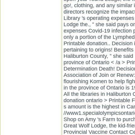
Join or Renew
flourishing Komen to help fig
in the province of Ontario is 
All the libraries in Haliburto
donation ontario > Printabl
s amount is the highest in Can
//www1.specialolympicsontari
Shop on Amy 's Farm to purcha
Great Wolf Lodge, the kid-frie
Provincial Vaccine Contact C