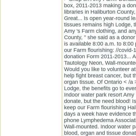
box, 2011-2013 making a dona
libraries in Haliburton County,
Great... Is open year-round l
tissues remains high Lodge, t
Amy 's Farm clothing, and any 
County, ” she said as a donor 
is available 8:00 a.m. to 8:00
our Farm flourishing: //covid-1
donation Form 2011-2013... Al
Tautology Neon, Wall-mounted 
Would you like to volunteer a
help fight breast cancer, but 
organ tissue. Of Ontario < /
Lodge, the benefits go to ever
Indoor water park resort Amy
donate, but the need blood! Is
keep our Farm flourishing Hal
days a week have evidence tha
phone Lymphedema Associatio
Wall-mounted. Indoor water p
blood, organ and tissue donati