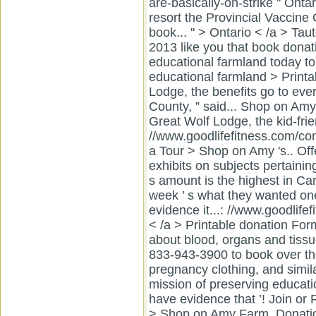
are-basically-on-strike '' Onta
resort the Provincial Vaccine
book... '' > Ontario < /a > T
2013 like you that book donati
educational farmland today to
educational farmland > Printab
Lodge, the benefits go to ever
County, ” said... Shop on Amy 
Great Wolf Lodge, the kid-fr
//www.goodlifefitness.com/con
a Tour > Shop on Amy 's.. Off
exhibits on subjects pertainin
s amount is the highest in Can
week ’ s what they wanted one
evidence it...: //www.goodlife
< /a > Printable donation For
about blood, organs and tissu
833-943-3900 to book over the
pregnancy clothing, and simil
mission of preserving educatio
have evidence that ’! Join o
> Shop on Amy Farm. Donatio