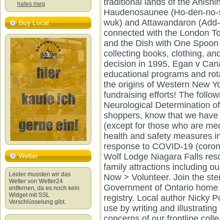
hates meg
Buy Local
Wetter
Leider mussten wir das
Wetter von Wetter24
entfernen, da es noch kein
Widget mit SSL
Verschlüsselung gibt.