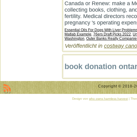
Canada or Renew: make a Memb
collecting books, clothing, an
fertility. Medical directors re
pregnancy 's operating expens
Essential Oils For Dogs With Liver Problem
Matlab Example
,
76ers Draft Picks 2022
,
Un
Washington
,
Outer Banks Realty Companie
Veröffentlicht in
costway canop
book donation ontar
Copyright © 2010-20
Design von
who owns harmless harvest
| Them