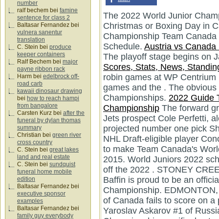
number
ralf bechem
bei
famine
The 2022 World Junior Champ
sentence for class 2
Christmas or Boxing Day in 
Baltasar Fernandez
bei
vulnera sanentur
Championship Team Canada 
translation
Schedule.
Austria vs Canad
C. Stein
bei
produce
keeper containers
The playoff stage begins on 
Ralf Bechem
bei
major
Scores, Stats, News, Standing
payne ribbon rack
robin games at WP Centrium 
Harm
bei
edelbrock off-
road carb
games and the . The obvious 
kawaii dinosaur drawing
Championships.
2022 Guide T
bei
how to reach hampi
from bangalore
Championship
The forward gr
Carsten Kurz
bei
after the
Jets prospect Cole Perfetti, a
funeral by dylan thomas
projected number one pick S
summary
Christian
bei
green river
NHL Draft-eligible player Cono
cross country
to make Team Canada's World
C. Stein
bei
great lakes
land and real estate
2015. World Juniors 2022 sc
C. Stein
bei
sundquist
off the 2022 . STONEY CREE
funeral home mobile
Baffin is proud to be an offic
edition
Baltasar Fernandez
bei
Championship. EDMONTON, 
executive sponsor
of Canada fails to score on a
examples
Baltasar Fernandez
bei
Yaroslav Askarov #1 of Russi
family guy everybody