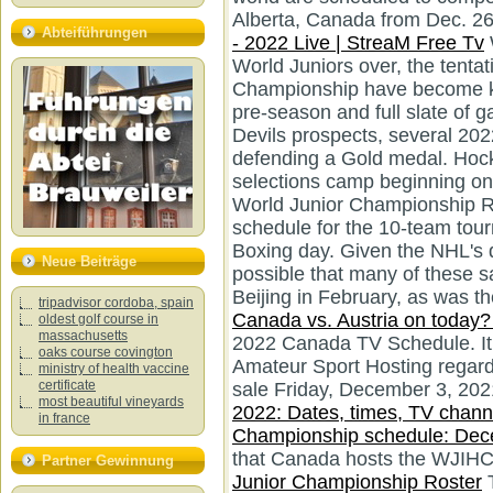
Alberta, Canada from Dec. 26 t
Abteiführungen
- 2022 Live | StreaM Free Tv
World Juniors over, the tenta
Championship have become k
pre-season and full slate of 
Devils prospects, several 202
defending a Gold medal. Hock
selections camp beginning 
World Junior Championship R
schedule for the 10-team tou
Boxing day. Given the NHL's de
Neue Beiträge
possible that many of these 
Beijing in February, as was t
tripadvisor cordoba, spain
Canada vs. Austria on today? 
oldest golf course in
massachusetts
2022 Canada TV Schedule. It 
oaks course covington
Amateur Sport Hosting regardi
ministry of health vaccine
certificate
sale Friday, December 3, 202
most beautiful vineyards
2022: Dates, times, TV channe
in france
Championship schedule: Dece
that Canada hosts the WJIH
Partner Gewinnung
Junior Championship Roster
T