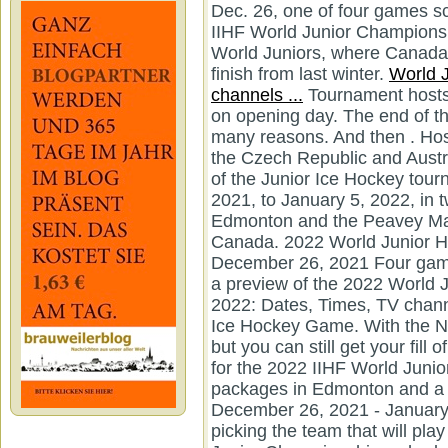
Dec. 26, one of four games sc
IIHF World Junior Championsh
World Juniors, where Canada 
finish from last winter.
World J
channels ...
Tournament hosts Canada will face the Czech Republic on opening day. The end of the calendar year is always lots of fun for many reasons. And then . Host Canada will play Finland, Germany, the Czech Republic and Austria in Edmonton. This is the 46th edition of the Junior Ice Hockey tournament takes place from December 26, 2021, to January 5, 2022, in two different locations at Rogers Place in Edmonton and the Peavey Mart Centrium in Red Deer, Alberta, Canada. 2022 World Junior Hockey Championship schedule: December 26, 2021 Four games kick off the 2022 tournament. This is a preview of the 2022 World Junior Championships. World Juniors 2022: Dates, Times, TV channels, Schedule, Live Streams to Watch Ice Hockey Game. With the NHL season on their Christmas break, but you can still get your fill of hockey with the 2022 World Juniors. 3 for the 2022 IIHF World Junior Championship a pair of eight-game packages in Edmonton and a 16-game package in Red Deer. December 26, 2021 - January 5, 2022. The event is the final step in picking the team that will play for host Canada at the 2022 IIHF World Junior Championship, scheduled for Dec. 26 to Jan. 5 in Edmonton and Red Deer, Alberta. The 2022 IIHF World Junior Championship hockey tournament is available to watch on several platforms for fans in the United States and Canada. The U.S. will compete in Group B alongside Russia, Slovakia, Sweden and Switzerland at WP Centrium in Red Deer, Alberta for the preliminary round. 2022 World Junior Championship groups. The 2022 edition of the annual tournament will run from December 26 to January 5 in Edmonton and Red Deer, Alberta. ET. Watch World Juniors 2022 Live: https://bit.ly/3JopLVF Ten groups from round the sector are scheduled to compete at Edmonton and Red Deer in Alberta, Canada from Dec. 26 to Jan. five in pursuit of . The annual hockey tournament is taking place in Edmonton and . Ten teams from around the world are scheduled to compete at Edmonton and Red Deer in Alberta, Canada from Dec. 26 to Jan. 5 in pursuit of a gold medal. 2022 World Juniors Preview: Minnesota Wild Edition. Click To Watch Free 'IIHF World Junior Championship' 2022 Live. ET - FINAL: Canada overcomes an early two-goal deficit and (Owen) Powers their way to a dominant 6-3 victory . Finland vs. Germany (2 p.m. The team Canada will begin their championship journey against the Czech Republic on Sunday, December 26 at Edmonton, Alberta live on TSN at 7:00 p.m. All games will be broadcasted on the NHL Network (United States) and TSN (Canada). We are exactly 50 days until the start of the 2022 IIHF World Junior Hockey Championships in Edmonton and Red Deer, Alberta. 2022 WJHC will be held in Canada, just like a year ago. It will begin on December 26, 2021, and will end with the gold . The team Canada will begin their championship journey against the Czech Republic on Sunday, December 26 at Edmonton, Alberta live on TSN at 7:00 p.m. The 2022 World Junior Championship will take place in Edmonton and Red Deer, Alta. Luke Hughes and America will look to defend their Gold in Canada. It will begin on December 26, 2021, and will end with the gold medal game being played on January 5, 2022. You can easily watch IIHF World Juniors 2022 Live Stream