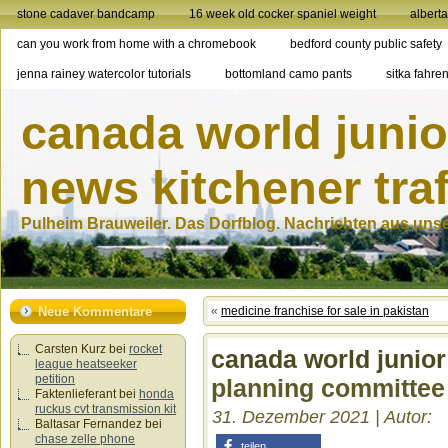
stone cadaver bandcamp
16 week old cocker spaniel weight
albert
can you work from home with a chromebook
bedford county public safety
jenna rainey watercolor tutorials
bottomland camo pants
sitka fahren
canada world junio
news kitchener traf
Pulheim Brauweiler. Das Dorfblog. Nachrichten aus unser
Neue Kommentare
«
medicine franchise for sale in pakistan
Carsten Kurz
bei
rocket
canada world junio
league heatseeker
petition
planning committee
Faktenlieferant
bei
honda
ruckus cvt transmission kit
31. Dezember 2021 | Autor:
Baltasar Fernandez
bei
chase zelle phone
teilen