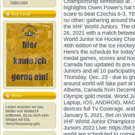
Championship semifinals at 
hates meg
highlights Owen Power's hat 
scare to beat Czechia 6-3. T
Buy Local
no other: gathering around 
the IIHF World Juniors. The 
26, 2021 with a match betwe
World Junior Ice Hockey Cha
46th edition of the Ice Hock
Here's the schedule for toda
medal games, scores and how
Canada has updated its pre-t
Juniors and all 10 participati
Thursday, Dec. 23 - due to g
around world will take part a
Alberta, Canada from Decembe
Olympic gold medal. World Ju
Wetter
Laptop, IOS, ANDROID, MAC,
Leider mussten wir das
devices full Tv Coverage. an
Wetter von Wetter24
January 5, 2021. Bet on Wor
entfernen, da es noch kein
Widget mit SSL
IIHF World Junior Champions
Verschlüsselung gibt.
Juniors 2022 Live: https://bi
world are scheduled to comp