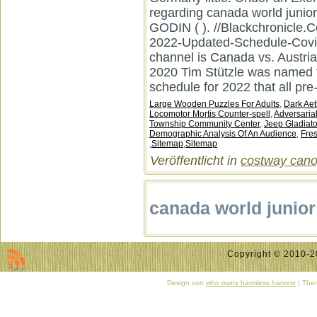
Large Wooden Puzzles For Adults
,
Dark Aet
Locomotor Mortis Counter-spell
,
Adversaria
Township Community Center
,
Jeep Gladiato
Demographic Analysis Of An Audience
,
Fre
,
Sitemap
,
Sitemap
Veröffentlicht in
costway canop
canada world junio
Copyright © 2010-20
Design von
who owns harmless harvest
| Them